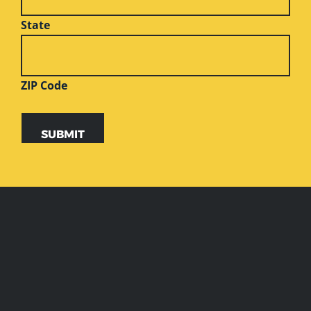
State
ZIP Code
SUBMIT
Alternative:
WEBSITE
FOOTER