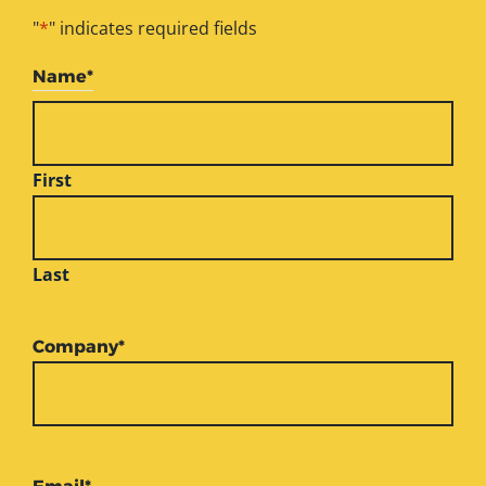
"
*
" indicates required fields
Name
*
First
Last
Company
*