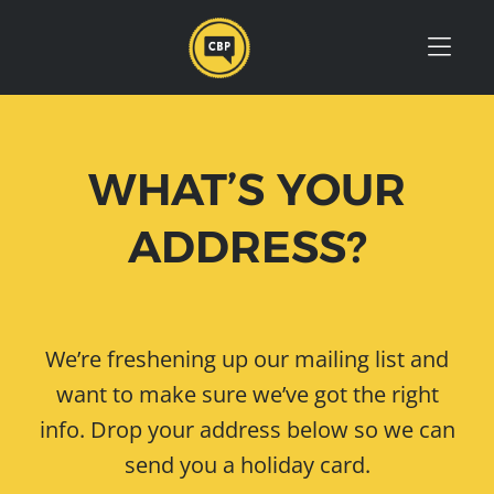
Skip to Menu
Skip to Content
Skip to Footer
WHAT’S YOUR
ADDRESS?
We’re freshening up our mailing list and
want to make sure we’ve got the right
info. Drop your address below so we can
send you a holiday card.