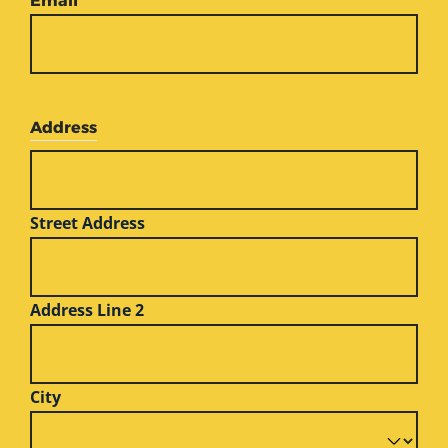
Email
*
Address
Street Address
Address Line 2
City