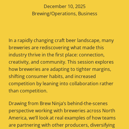
December 10, 2025
Brewing/Operations
,
Business
In a rapidly changing craft beer landscape, many
breweries are rediscovering what made this
industry thrive in the first place: connection,
creativity, and community. This session explores
how breweries are adapting to tighter margins,
shifting consumer habits, and increased
competition by leaning into collaboration rather
than competition.
Drawing from Brew Ninja’s behind-the-scenes
perspective working with breweries across North
America, we’ll look at real examples of how teams
are partnering with other producers, diversifying