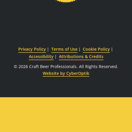
Privacy Policy
Terms of Use
Cookie Policy
Accessibility
Attributions & Credits
© 2026 Craft Beer Professionals.
All Rights Reserved.
Website by CyberOptik