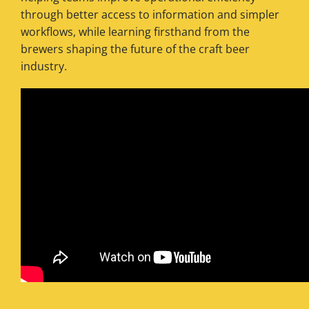
through better access to information and simpler
workflows, while learning firsthand from the
brewers shaping the future of the craft beer
industry.