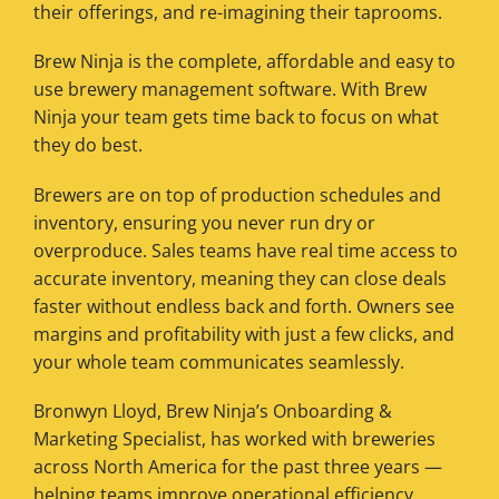
their offerings, and re-imagining their taprooms.
Brew Ninja is the complete, affordable and easy to
use brewery management software. With Brew
Ninja your team gets time back to focus on what
they do best.
Brewers are on top of production schedules and
inventory, ensuring you never run dry or
overproduce. Sales teams have real time access to
accurate inventory, meaning they can close deals
faster without endless back and forth. Owners see
margins and profitability with just a few clicks, and
your whole team communicates seamlessly.
Bronwyn Lloyd, Brew Ninja’s Onboarding &
Marketing Specialist, has worked with breweries
across North America for the past three years —
helping teams improve operational efficiency