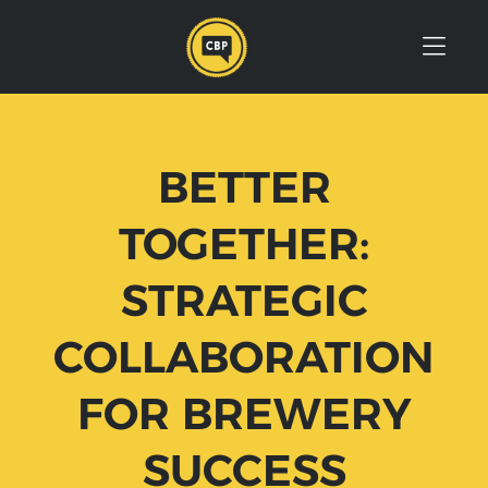
Skip to Menu
Skip to Content
Skip to Footer
BETTER
TOGETHER:
STRATEGIC
COLLABORATION
FOR BREWERY
SUCCESS