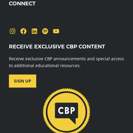
CONNECT
Send us a message
Instagram
Facebook
LinkedIn
Spotify
YouTube
RECEIVE EXCLUSIVE CBP CONTENT
Receive exclusive CBP announcements and special access
to additional educational resources.
SIGN UP