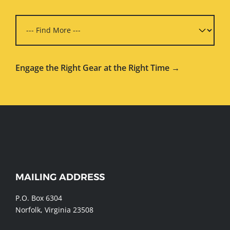
Engage the Right Gear at the Right Time →
WEBSITE
MAILING ADDRESS
FOOTER
P.O. Box 6304
Norfolk, Virginia 23508