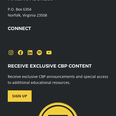
FOOTER
P.O. Box 6304
Norfolk, Virginia 23508
CONNECT
Send us a message
Instagram
Facebook
LinkedIn
Spotify
YouTube
RECEIVE EXCLUSIVE CBP CONTENT
Receive exclusive CBP announcements and special access
to additional educational resources.
SIGN UP