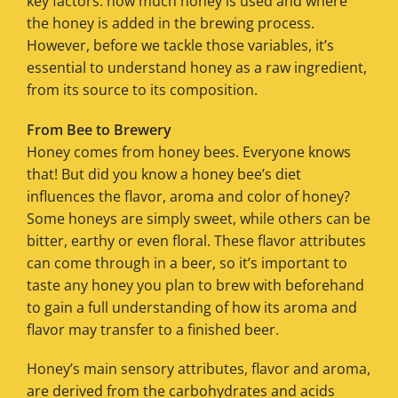
key factors: how much honey is used and where
the honey is added in the brewing process.
However, before we tackle those variables, it’s
essential to understand honey as a raw ingredient,
from its source to its composition.
From Bee to Brewery
Honey comes from honey bees. Everyone knows
that! But did you know a honey bee’s diet
influences the flavor, aroma and color of honey?
Some honeys are simply sweet, while others can be
bitter, earthy or even floral. These flavor attributes
can come through in a beer, so it’s important to
taste any honey you plan to brew with beforehand
to gain a full understanding of how its aroma and
flavor may transfer to a finished beer.
Honey’s main sensory attributes, flavor and aroma,
are derived from the carbohydrates and acids