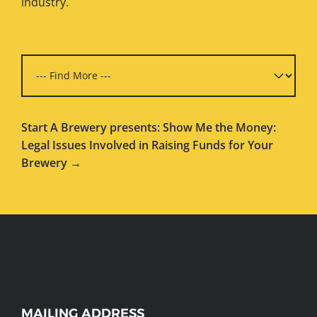
industry.
Start A Brewery presents: Show Me the Money:
Legal Issues Involved in Raising Funds for Your
Brewery →
WEBSITE
MAILING ADDRESS