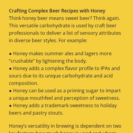
Crafting Complex Beer Recipes with Honey
Think honey beer means sweet beer? Think again.
This versatile carbohydrate is used by craft beer
professionals to deliver a list of sensory attributes
in diverse beer styles. For example:
● Honey makes summer ales and lagers more
“crushable” by lightening the body.
● Honey adds a complex flavor profile to IPAs and
sours due to its unique carbohydrate and acid
composition.
● Honey can be used as a priming sugar to impart
a unique mouthfeel and perception of sweetness.
● Honey adds a trademark sweetness to holiday
beers and pastry stouts.
Honey’s versatility in brewing is dependent on two