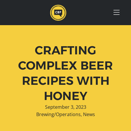
Skip to Menu
Skip to Content
Skip to Footer
CRAFTING
COMPLEX BEER
RECIPES WITH
HONEY
September 3, 2023
Brewing/Operations
,
News