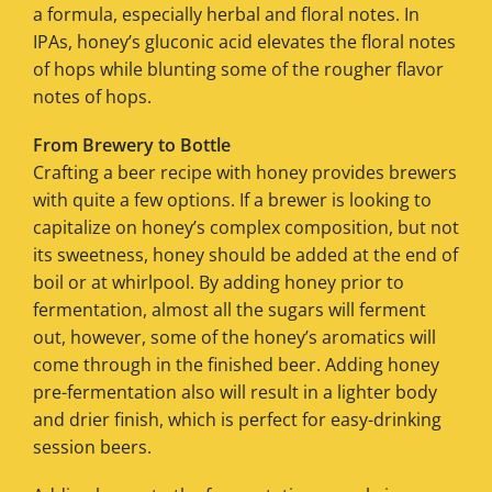
a formula, especially herbal and floral notes. In
IPAs, honey’s gluconic acid elevates the floral notes
of hops while blunting some of the rougher flavor
notes of hops.
From Brewery to Bottle
Crafting a beer recipe with honey provides brewers
with quite a few options. If a brewer is looking to
capitalize on honey’s complex composition, but not
its sweetness, honey should be added at the end of
boil or at whirlpool. By adding honey prior to
fermentation, almost all the sugars will ferment
out, however, some of the honey’s aromatics will
come through in the finished beer. Adding honey
pre-fermentation also will result in a lighter body
and drier finish, which is perfect for easy-drinking
session beers.