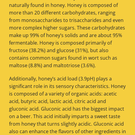
naturally found in honey. Honey is composed of
more than 20 different carbohydrates, ranging
from monosaccharides to trisaccharides and even
more complex higher sugars. These carbohydrates
make up 99% of honey’s solids and are about 95%
fermentable. Honey is composed primarily of
fructose (38.2%) and glucose (31%), but also
contains common sugars found in wort such as
maltose (8.8%) and maltotriose (3.6%).
Additionally, honey’s acid load (3.9pH) plays a
significant role in its sensory characteristics. Honey
is composed of a variety of organic acids: acetic
acid, butyric acid, lactic acid, citric acid and
gluconic acid. Gluconic acid has the biggest impact
on a beer. This acid initially imparts a sweet taste
from honey that turns slightly acidic. Gluconic acid
also can enhance the flavors of other ingredients in