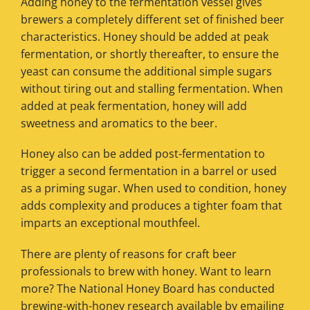
Adding honey to the fermentation vessel gives
brewers a completely different set of finished beer
characteristics. Honey should be added at peak
fermentation, or shortly thereafter, to ensure the
yeast can consume the additional simple sugars
without tiring out and stalling fermentation. When
added at peak fermentation, honey will add
sweetness and aromatics to the beer.
Honey also can be added post-fermentation to
trigger a second fermentation in a barrel or used
as a priming sugar. When used to condition, honey
adds complexity and produces a tighter foam that
imparts an exceptional mouthfeel.
There are plenty of reasons for craft beer
professionals to brew with honey. Want to learn
more? The National Honey Board has conducted
brewing-with-honey research available by emailing