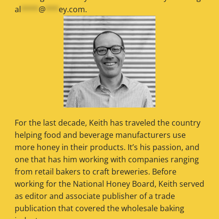
al
****
@
***
ey.com
.
For the last decade, Keith has traveled the country
helping food and beverage manufacturers use
more honey in their products. It’s his passion, and
one that has him working with companies ranging
from retail bakers to craft breweries. Before
working for the National Honey Board, Keith served
as editor and associate publisher of a trade
publication that covered the wholesale baking