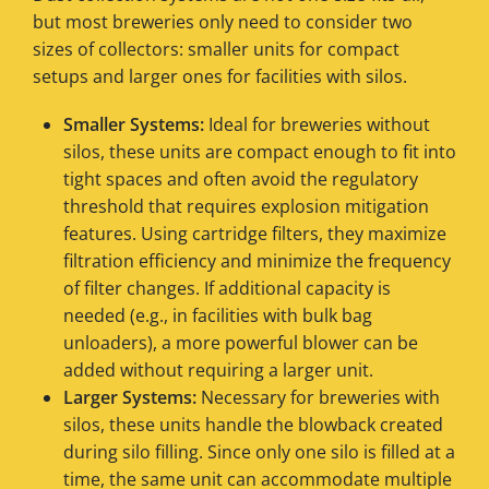
but most breweries only need to consider two
sizes of collectors: smaller units for compact
setups and larger ones for facilities with silos.
Smaller Systems:
Ideal for breweries without
silos, these units are compact enough to fit into
tight spaces and often avoid the regulatory
threshold that requires explosion mitigation
features. Using cartridge filters, they maximize
filtration efficiency and minimize the frequency
of filter changes. If additional capacity is
needed (e.g., in facilities with bulk bag
unloaders), a more powerful blower can be
added without requiring a larger unit.
Larger Systems:
Necessary for breweries with
silos, these units handle the blowback created
during silo filling. Since only one silo is filled at a
time, the same unit can accommodate multiple