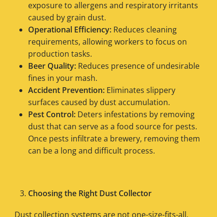
exposure to allergens and respiratory irritants
caused by grain dust.
Operational Efficiency:
Reduces cleaning
requirements, allowing workers to focus on
production tasks.
Beer Quality:
Reduces presence of undesirable
fines in your mash.
Accident Prevention:
Eliminates slippery
surfaces caused by dust accumulation.
Pest Control:
Deters infestations by removing
dust that can serve as a food source for pests.
Once pests infiltrate a brewery, removing them
can be a long and difficult process.
Choosing the Right Dust Collector
Dust collection systems are not one-size-fits-all,