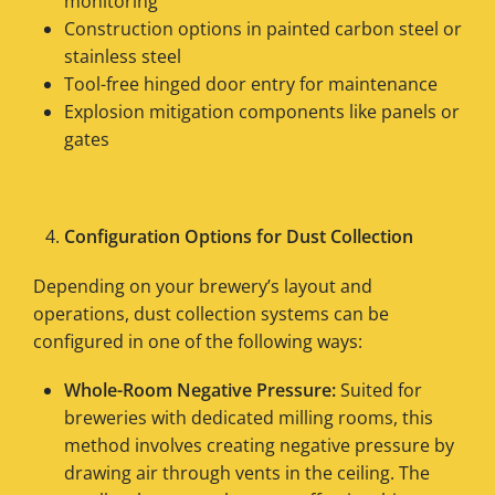
monitoring
Construction options in painted carbon steel or
stainless steel
Tool-free hinged door entry for maintenance
Explosion mitigation components like panels or
gates
Configuration Options for Dust Collection
Depending on your brewery’s layout and
operations, dust collection systems can be
configured in one of the following ways:
Whole-Room Negative Pressure:
Suited for
breweries with dedicated milling rooms, this
method involves creating negative pressure by
drawing air through vents in the ceiling. The