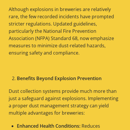
Although explosions in breweries are relatively
rare, the few recorded incidents have prompted
stricter regulations. Updated guidelines,
particularly the National Fire Prevention
Association (NFPA) Standard 68, now emphasize
measures to minimize dust-related hazards,
ensuring safety and compliance.
Benefits Beyond Explosion Prevention
Dust collection systems provide much more than
just a safeguard against explosions. Implementing
a proper dust management strategy can yield
multiple advantages for breweries:
Enhanced Health Conditions:
Reduces