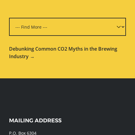
Debunking Common CO2 Myths in the Brewing
Industry →
WEBSITE
MAILING ADDRESS
FOOTER
P.O. Box 6304