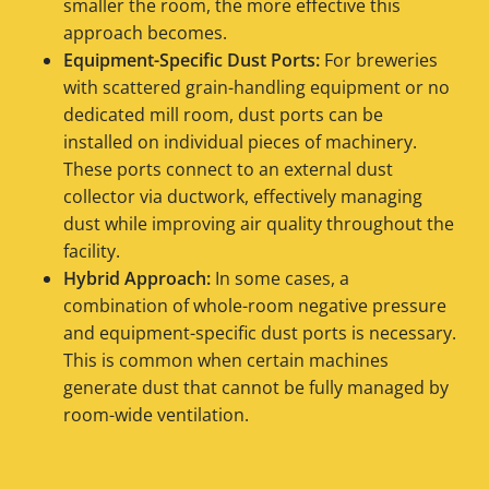
smaller the room, the more effective this
approach becomes.
Equipment-Specific Dust Ports:
For breweries
with scattered grain-handling equipment or no
dedicated mill room, dust ports can be
installed on individual pieces of machinery.
These ports connect to an external dust
collector via ductwork, effectively managing
dust while improving air quality throughout the
facility.
Hybrid Approach:
In some cases, a
combination of whole-room negative pressure
and equipment-specific dust ports is necessary.
This is common when certain machines
generate dust that cannot be fully managed by
room-wide ventilation.