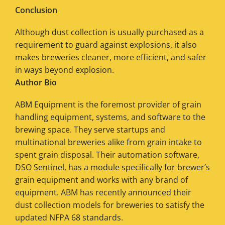
Conclusion
Although dust collection is usually purchased as a
requirement to guard against explosions, it also
makes breweries cleaner, more efficient, and safer
in ways beyond explosion.
Author Bio
ABM Equipment is the foremost provider of grain
handling equipment, systems, and software to the
brewing space. They serve startups and
multinational breweries alike from grain intake to
spent grain disposal. Their automation software,
DSO Sentinel, has a module specifically for brewer’s
grain equipment and works with any brand of
equipment. ABM has recently announced their
dust collection models for breweries to satisfy the
updated NFPA 68 standards.