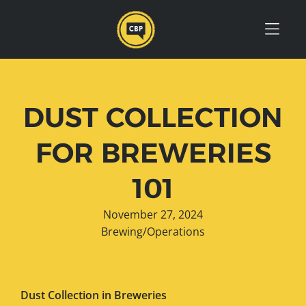
Skip to Menu
Skip to Content
Skip to Footer
DUST COLLECTION
FOR BREWERIES
101
November 27, 2024
Brewing/Operations
Dust Collection in Breweries