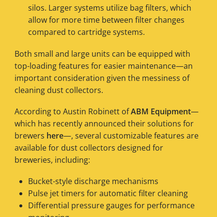
silos. Larger systems utilize bag filters, which
allow for more time between filter changes
compared to cartridge systems.
Both small and large units can be equipped with
top-loading features for easier maintenance—an
important consideration given the messiness of
cleaning dust collectors.
According to Austin Robinett of
ABM Equipment
—
which has recently announced their solutions for
brewers
here
—, several customizable features are
available for dust collectors designed for
breweries, including:
Bucket-style discharge mechanisms
Pulse jet timers for automatic filter cleaning
Differential pressure gauges for performance