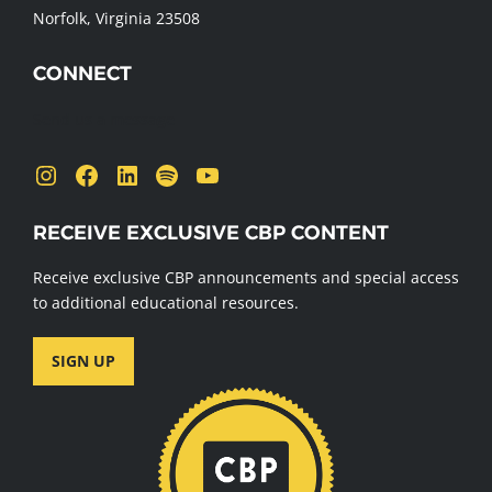
Norfolk, Virginia 23508
CONNECT
Send us a message
Instagram
Facebook
LinkedIn
Spotify
YouTube
RECEIVE EXCLUSIVE CBP CONTENT
Receive exclusive CBP announcements and special access
to additional educational resources.
SIGN UP