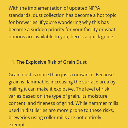
With the implementation of updated NFPA
standards, dust collection has become a hot topic
for breweries. If you’re wondering why this has
become a sudden priority for your facility or what
options are available to you, here’s a quick guide.
The Explosive Risk of Grain Dust
Grain dust is more than just a nuisance. Because
grain is flammable, increasing the surface area by
milling it can make it explosive. The level of risk
varies based on the type of grain, its moisture
content, and fineness of grind. While hammer mills
used in distilleries are more prone to these risks,
breweries using roller mills are not entirely
exempt.