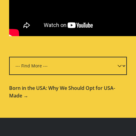
Born in the USA: Why We Should Opt for USA-
Made →