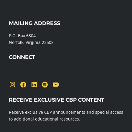
WEBSITE
MAILING ADDRESS
FOOTER
P.O. Box 6304
Norfolk, Virginia 23508
CONNECT
Send us a message
Instagram
Facebook
LinkedIn
Spotify
YouTube
RECEIVE EXCLUSIVE CBP CONTENT
Receive exclusive CBP announcements and special access
to additional educational resources.