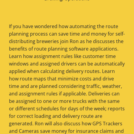
If you have wondered how automating the route
planning process can save time and money for self-
distributing breweries join Ron as he discusses the
benefits of route planning software applications.
Learn how assignment rules like customer time
windows and assigned drivers can be automatically
applied when calculating delivery routes. Learn
how route maps that minimize costs and drive
time and are planned considering traffic, weather,
and assignment rules if applicable. Deliveries can
be assigned to one or more trucks with the same
or different schedules for days of the week; reports
for correct loading and delivery route are
generated. Ron will also discuss how GPS Trackers
and Cameras save money for insurance claims and