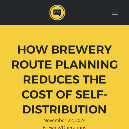
Skip to Menu
Skip to Content
Skip to Footer
HOW BREWERY
ROUTE PLANNING
REDUCES THE
COST OF SELF-
DISTRIBUTION
November 22, 2024
Brewing/Operations