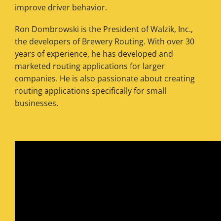
improve driver behavior.
Ron Dombrowski is the President of Walzik, Inc.,
the developers of Brewery Routing. With over 30
years of experience, he has developed and
marketed routing applications for larger
companies. He is also passionate about creating
routing applications specifically for small
businesses.