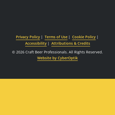
Privacy Policy
Terms of Use
Cookie Policy
Accessibility
Attributions & Credits
© 2026 Craft Beer Professionals.
All Rights Reserved.
Website by CyberOptik