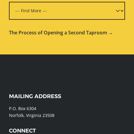
The Process of Opening a Second Taproom →
WEBSITE
MAILING ADDRESS
FOOTER
P.O. Box 6304
Norfolk, Virginia 23508
CONNECT