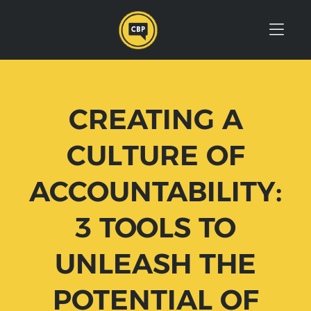
Skip to Menu
Skip to Content
Skip to Footer
CREATING A
CULTURE OF
ACCOUNTABILITY:
3 TOOLS TO
UNLEASH THE
POTENTIAL OF