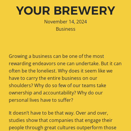
YOUR BREWERY
November 14, 2024
Business
Growing a business can be one of the most
rewarding endeavors one can undertake. But it can
often be the loneliest. Why does it seem like we
have to carry the entire business on our
shoulders? Why do so few of our teams take
ownership and accountability? Why do our
personal lives have to suffer?
It doesn’t have to be that way. Over and over,
studies show that companies that engage their
people through great cultures outperform those