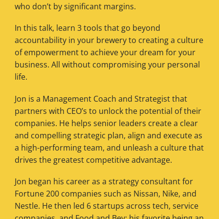
who don’t by significant margins.
In this talk, learn 3 tools that go beyond
accountability in your brewery to creating a culture
of empowerment to achieve your dream for your
business. All without compromising your personal
life.
Jon is a Management Coach and Strategist that
partners with CEO’s to unlock the potential of their
companies. He helps senior leaders create a clear
and compelling strategic plan, align and execute as
a high-performing team, and unleash a culture that
drives the greatest competitive advantage.
Jon began his career as a strategy consultant for
Fortune 200 companies such as Nissan, Nike, and
Nestle. He then led 6 startups across tech, service
companies, and Food and Bev; his favorite being an