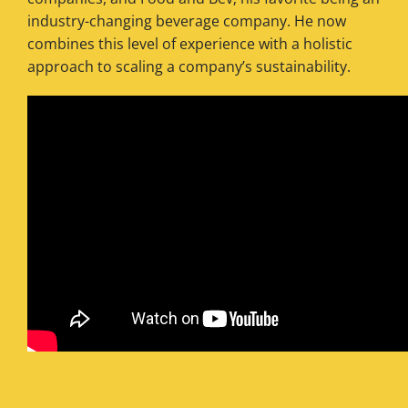
industry-changing beverage company. He now
combines this level of experience with a holistic
approach to scaling a company’s sustainability.