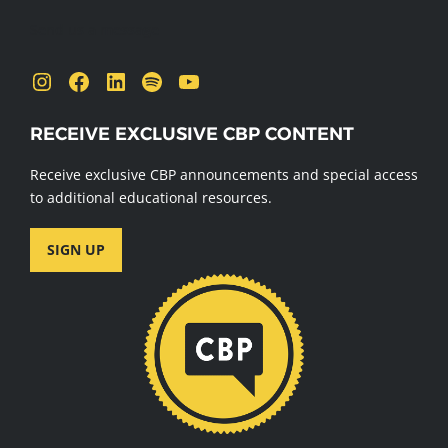
Send us a message
Instagram
Facebook
LinkedIn
Spotify
YouTube
RECEIVE EXCLUSIVE CBP CONTENT
Receive exclusive CBP announcements and special access
to additional educational resources.
SIGN UP