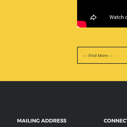
WEBSITE
MAILING ADDRESS
CONNEC