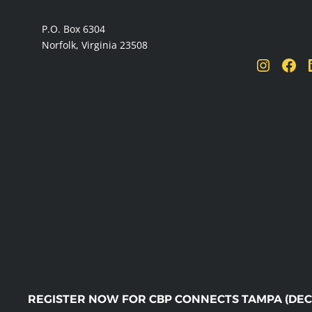
FOOTER
P.O. Box 6304
Send us a 
Norfolk, Virginia 23508
Instagram
Facebook
Linke
REGISTER NOW FOR CBP CONNECTS TAMPA (DEC. 