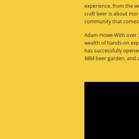
experience, from the w
craft beer is about mor
community that comes w
Adam Howe-With over 2
wealth of hands-on exp
has successfully opene
$8M beer garden, and 