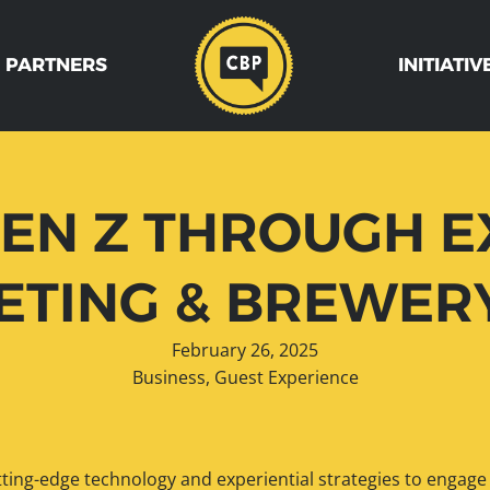
 PARTNERS
INITIATIV
EN Z THROUGH E
TING & BREWER
February 26, 2025
Business
,
Guest Experience
utting-edge technology and experiential strategies to engage