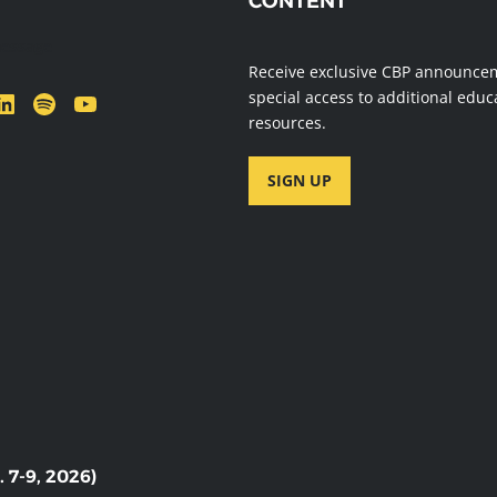
CONTENT
message
Receive exclusive CBP announce
dIn
Spotify
YouTube
special access to additional educ
resources.
SIGN UP
7-9, 2026)