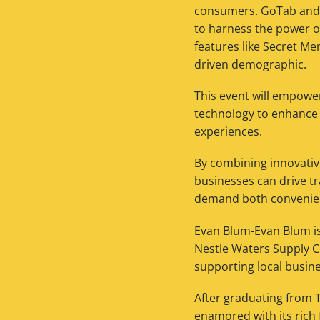
consumers. GoTab and B
to harness the power o
features like Secret Me
driven demographic.
This event will empowe
technology to enhance 
experiences.
By combining innovative
businesses can drive t
demand both conveni
Evan Blum-Evan Blum is
Nestle Waters Supply Ch
supporting local busin
After graduating from 
enamored with its rich 