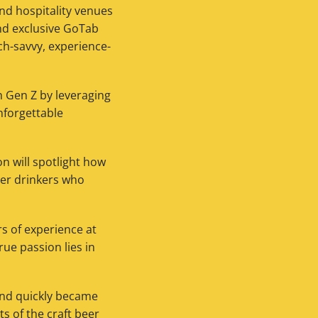
nd hospitality venues
nd exclusive GoTab
ch-savvy, experience-
h Gen Z by leveraging
nforgettable
on will spotlight how
ger drinkers who
s of experience at
rue passion lies in
and quickly became
ts of the craft beer