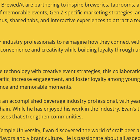
rewedAt are partnering to inspire breweries, taprooms, a
f memorable events, Gen Z-specific marketing strategies, a
nus, shared tabs, and interactive experiences to attract a te
r industry professionals to reimagine how they connect wit
convenience and creativity while building loyalty through u
 technology with creative event strategies, this collaborati
raffic, increase engagement, and foster loyalty among youn
ence and memorable moments.
 an accomplished beverage industry professional, with year
ain. While he has enjoyed his work in the industry, Evan’s t
esses that strengthen communities.
Temple University, Evan discovered the world of craft beer 
flavors and vibrant culture. He is passionate about all aspec