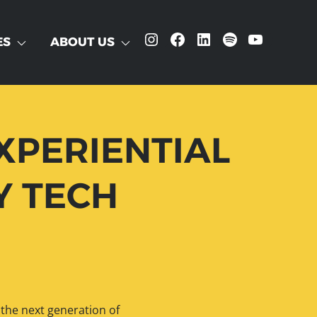
Instagram
Facebook
LinkedIn
Spotify
YouTube
ES
ABOUT US
XPERIENTIAL
Y TECH
 the next generation of