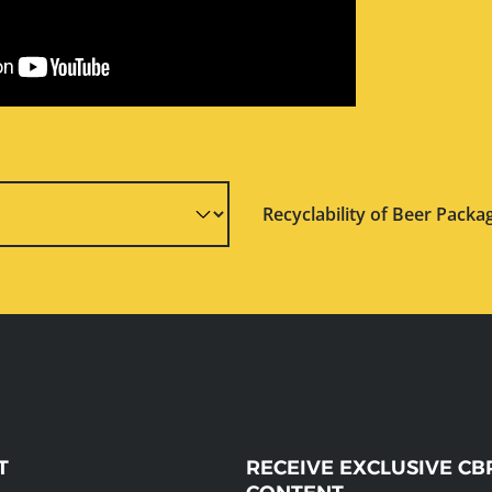
Recyclability of Beer Packa
T
RECEIVE EXCLUSIVE CB