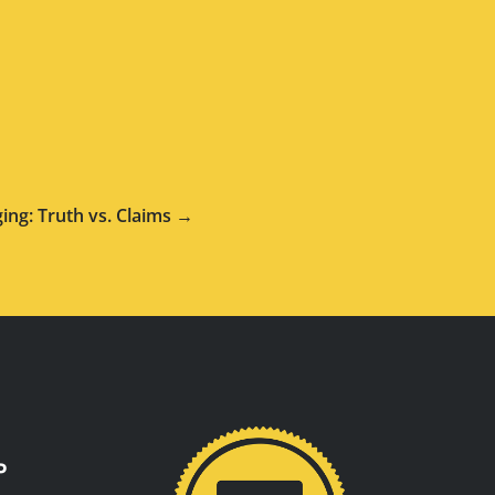
ging: Truth vs. Claims →
P