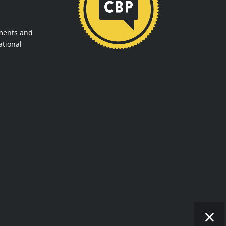
ments and
ational
×