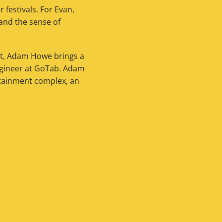
festivals. For Evan,
 and the sense of
nt, Adam Howe brings a
Engineer at GoTab. Adam
rtainment complex, an