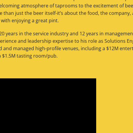
elcoming atmosphere of taprooms to the excitement of beer 
e than just the beer itself-it’s about the food, the company,
ith enjoying a great pint.
0 years in the service industry and 12 years in manageme
erience and leadership expertise to his role as Solutions 
d and managed high-profile venues, including a $12M ente
a $1.5M tasting room/pub.