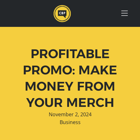
Skip to Menu
Skip to Content
Skip to Footer
PROFITABLE
PROMO: MAKE
MONEY FROM
YOUR MERCH
November 2, 2024
Business