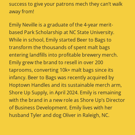
success to give your patrons mech they can’t walk
away from!
Emily Neville is a graduate of the 4-year merit-
based Park Scholarship at NC State University.
While in school, Emily started Beer to Bags to
transform the thousands of spent malt bags
entering landfills into profitable brewery merch.
Emily grew the brand to resell in over 200
taprooms, converting 10k+ malt bags since its
infancy. Beer to Bags was recently acquired by
Hoptown Handles and its sustainable merch arm,
Shore Up Supply, in April 2024. Emily is remaining
with the brand in a new role as Shore Up’s Director
of Business Development. Emily lives with her
husband Tyler and dog Oliver in Raleigh, NC.