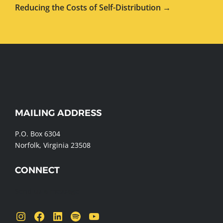
Reducing the Costs of Self-Distribution →
WEBSITE
MAILING ADDRESS
FOOTER
P.O. Box 6304
Norfolk, Virginia 23508
CONNECT
Send us a message
Instagram
Facebook
LinkedIn
Spotify
YouTube