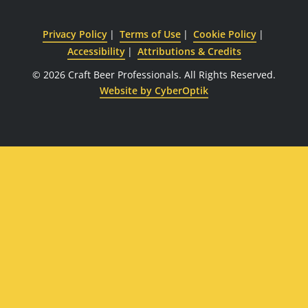
Privacy Policy
Terms of Use
Cookie Policy
Accessibility
Attributions & Credits
© 2026 Craft Beer Professionals.
All Rights Reserved.
Website by CyberOptik