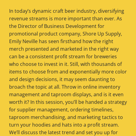
In today’s dynamic craft beer industry, diversifying
revenue streams is more important than ever. As
the Director of Business Development for
promotional product company, Shore Up Supply,
Emily Neville has seen firsthand how the right
merch presented and marketed in the right way
can be a consistent profit stream for breweries
who choose to invest in it. Still, with thousands of
items to choose from and exponentially more color
and design decisions, it may seem daunting to
broach the topic at all. Throw in online inventory
management and taproom displays, and is it even
worth it? In this session, you’ll be handed a strategy
for supplier management, ordering timelines,
taproom merchandising, and marketing tactics to
turn your hoodies and hats into a profit stream.
We’ll discuss the latest trend and set you up for