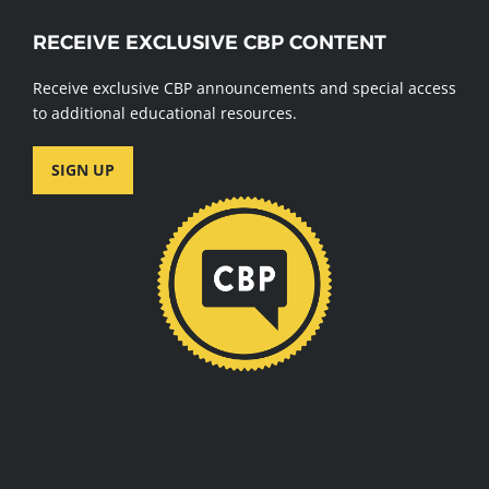
RECEIVE EXCLUSIVE CBP CONTENT
Receive exclusive CBP announcements and special access
to additional educational resources.
SIGN UP