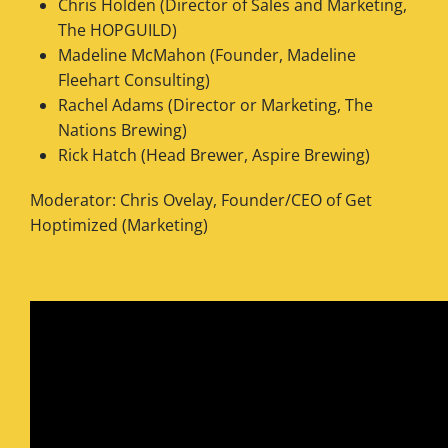
Chris Holden (Director of Sales and Marketing,
The HOPGUILD)
Madeline McMahon (Founder, Madeline
Fleehart Consulting)
Rachel Adams (Director or Marketing, The
Nations Brewing)
Rick Hatch (Head Brewer, Aspire Brewing)
Moderator: Chris Ovelay, Founder/CEO of Get
Hoptimized (Marketing)