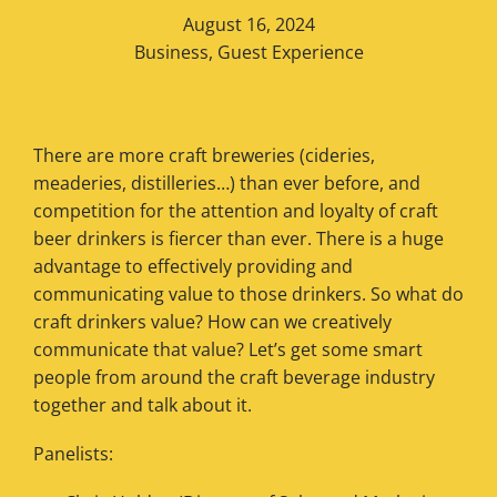
August 16, 2024
Business
,
Guest Experience
There are more craft breweries (cideries,
meaderies, distilleries…) than ever before, and
competition for the attention and loyalty of craft
beer drinkers is fiercer than ever. There is a huge
advantage to effectively providing and
communicating value to those drinkers. So what do
craft drinkers value? How can we creatively
communicate that value? Let’s get some smart
people from around the craft beverage industry
together and talk about it.
Panelists: