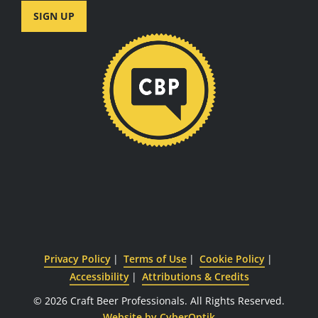
SIGN UP
Privacy Policy
Terms of Use
Cookie Policy
Accessibility
Attributions & Credits
© 2026 Craft Beer Professionals.
All Rights Reserved.
Website by CyberOptik