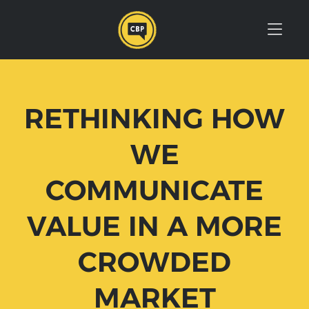
Skip to Menu
Skip to Content
Skip to Footer
RETHINKING HOW
WE
COMMUNICATE
VALUE IN A MORE
CROWDED
MARKET