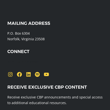
WEBSITE
MAILING ADDRESS
FOOTER
P.O. Box 6304
Norfolk, Virginia 23508
CONNECT
Send us a message
Instagram
Facebook
LinkedIn
Spotify
YouTube
RECEIVE EXCLUSIVE CBP CONTENT
Receive exclusive CBP announcements and special access
to additional educational resources.