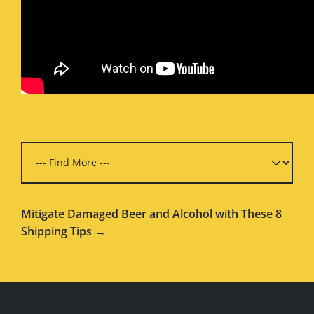
Mitigate Damaged Beer and Alcohol with These 8
Shipping Tips →