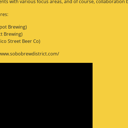
ts with various focus areas, and of course, collaboration 
res:
spot Brewing)
tt Brewing)
ico Street Beer Co)
/www.sobobrewdistrict.com/