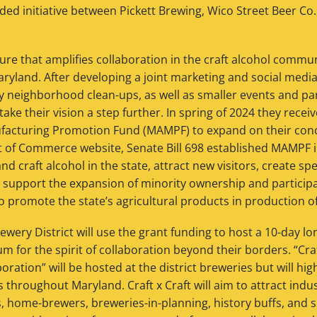
ded initiative between Pickett Brewing, Wico Street Beer Co
ure that amplifies collaboration in the craft alcohol comm
Maryland. After developing a joint marketing and social media
rly neighborhood clean-ups, as well as smaller events and pa
take their vision a step further. In spring of 2024 they rece
facturing Promotion Fund (MAMPF) to expand on their conc
of Commerce website, Senate Bill 698 established MAMPF i
nd craft alcohol in the state, attract new visitors, create s
 support the expansion of minority ownership and participat
o promote the state’s agricultural products in production of 
wery District will use the grant funding to host a 10-day lon
m for the spirit of collaboration beyond their borders. “Craf
oration” will be hosted at the district breweries but will hig
es throughout Maryland. Craft x Craft will aim to attract indu
rs, home-brewers, breweries-in-planning, history buffs, and 