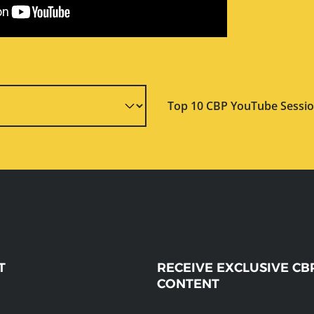
Top 10 CBP YouTube Sessio
T
RECEIVE EXCLUSIVE CB
CONTENT
message