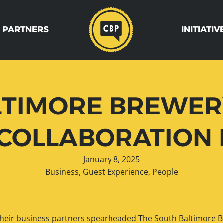
 PARTNERS
INITIATIV
TIMORE BREWERY
COLLABORATION 
January 8, 2025
Business
,
Guest Experience
,
People
 their business partners spearheaded The South Baltimore Br