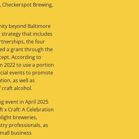
., Checkerspot Brewing,
unity beyond Baltimore
 strategy that includes
rtnerships, the four
ived a grant through the
ept. According to
n 2022 to use a portion
pecial events to promote
ion, as well as
craft alcohol.
g event in April 2025
t x Craft: A Celebration
hlight breweries,
stry professionals, as
small business