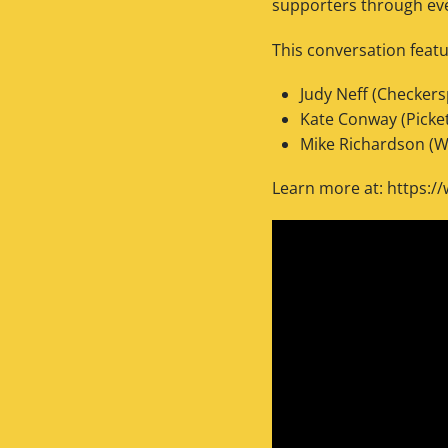
supporters through even
This conversation featu
Judy Neff (Checker
Kate Conway (Picke
Mike Richardson (W
Learn more at: https:/