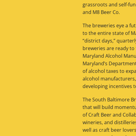
grassroots and self-fun
and M8 Beer Co.
The breweries eye a fut
to the entire state of 
“district days,” quarte
breweries are ready to 
Maryland Alcohol Manu
Maryland’s Department 
of alcohol taxes to expa
alcohol manufacturers,
developing incentives t
The South Baltimore Bre
that will build momentu
of Craft Beer and Collab
wineries, and distilleri
well as craft beer love