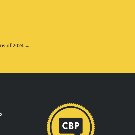
ns of 2024 →
P