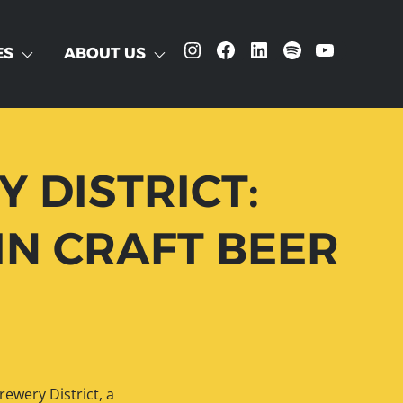
Instagram
Facebook
LinkedIn
Spotify
YouTube
ES
ABOUT US
 DISTRICT:
IN CRAFT BEER
ewery District, a