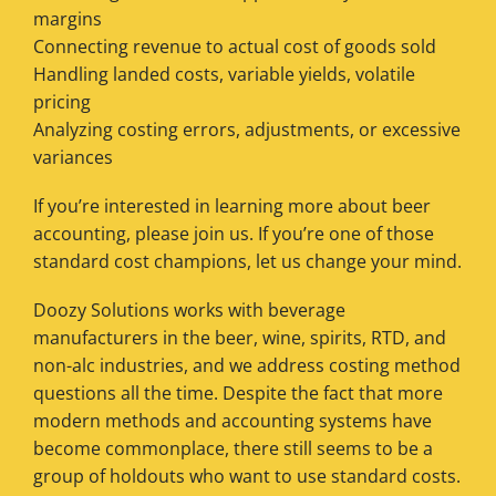
margins
Connecting revenue to actual cost of goods sold
Handling landed costs, variable yields, volatile
pricing
Analyzing costing errors, adjustments, or excessive
variances
If you’re interested in learning more about beer
accounting, please join us. If you’re one of those
standard cost champions, let us change your mind.
Doozy Solutions works with beverage
manufacturers in the beer, wine, spirits, RTD, and
non-alc industries, and we address costing method
questions all the time. Despite the fact that more
modern methods and accounting systems have
become commonplace, there still seems to be a
group of holdouts who want to use standard costs.