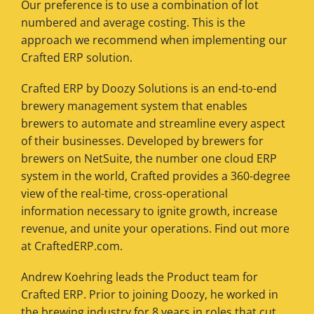
Our preference is to use a combination of lot
numbered and average costing. This is the
approach we recommend when implementing our
Crafted ERP solution.
Crafted ERP by Doozy Solutions is an end-to-end
brewery management system that enables
brewers to automate and streamline every aspect
of their businesses. Developed by brewers for
brewers on NetSuite, the number one cloud ERP
system in the world, Crafted provides a 360-degree
view of the real-time, cross-operational
information necessary to ignite growth, increase
revenue, and unite your operations. Find out more
at CraftedERP.com.
Andrew Koehring leads the Product team for
Crafted ERP. Prior to joining Doozy, he worked in
the brewing industry for 8 years in roles that cut