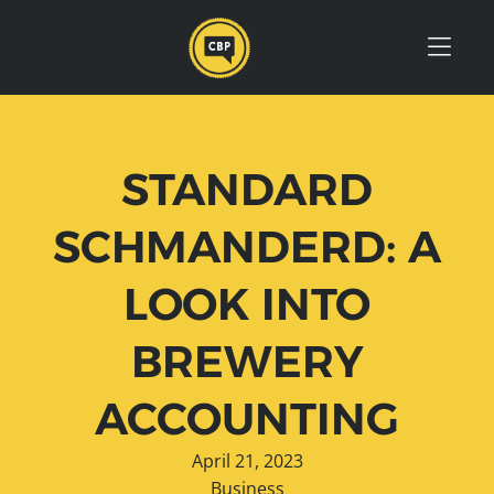
Skip to Menu
Skip to Content
Skip to Footer
STANDARD
SCHMANDERD: A
LOOK INTO
BREWERY
ACCOUNTING
April 21, 2023
Business