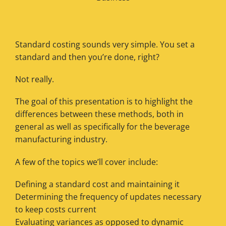
Standard costing sounds very simple. You set a
standard and then you’re done, right?
Not really.
The goal of this presentation is to highlight the
differences between these methods, both in
general as well as specifically for the beverage
manufacturing industry.
A few of the topics we’ll cover include:
Defining a standard cost and maintaining it
Determining the frequency of updates necessary
to keep costs current
Evaluating variances as opposed to dynamic