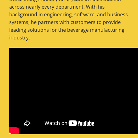
across nearly every department. With his
background in engineering, software, and business
systems, he partners with customers to provide
leading solutions for the beverage manufacturing
industry.