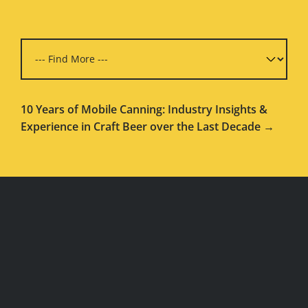
10 Years of Mobile Canning: Industry Insights &
Experience in Craft Beer over the Last Decade →
WEBSITE
FOOTER