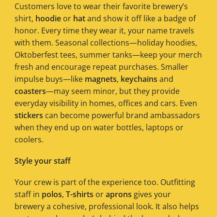
Customers love to wear their favorite brewery’s
shirt,
hoodie
or
hat
and show it off like a badge of
honor. Every time they wear it, your name travels
with them. Seasonal collections—holiday hoodies,
Oktoberfest tees, summer tanks—keep your merch
fresh and encourage repeat purchases. Smaller
impulse buys—like
magnets
,
keychains
and
coasters
—may seem minor, but they provide
everyday visibility in homes, offices and cars. Even
stickers
can become powerful brand ambassadors
when they end up on water bottles, laptops or
coolers.
Style your staff
Your crew is part of the experience too. Outfitting
staff in
polos
,
T-shirts
or
aprons
gives your
brewery a cohesive, professional look. It also helps