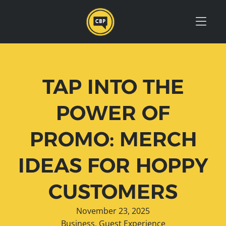
Skip to Menu
Skip to Content
Skip to Footer
TAP INTO THE
POWER OF
PROMO: MERCH
IDEAS FOR HOPPY
CUSTOMERS
November 23, 2025
Business
,
Guest Experience