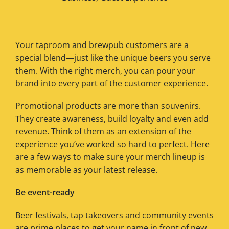
Your taproom and brewpub customers are a
special blend—just like the unique beers you serve
them. With the right merch, you can pour your
brand into every part of the customer experience.
Promotional products are more than souvenirs.
They create awareness, build loyalty and even add
revenue. Think of them as an extension of the
experience you’ve worked so hard to perfect. Here
are a few ways to make sure your merch lineup is
as memorable as your latest release.
Be event-ready
Beer festivals, tap takeovers and community events
are prime places to get your name in front of new