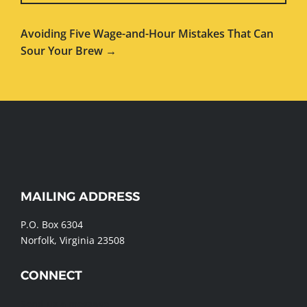
Avoiding Five Wage-and-Hour Mistakes That Can
Sour Your Brew →
WEBSITE
MAILING ADDRESS
FOOTER
P.O. Box 6304
Norfolk, Virginia 23508
CONNECT
Send us a message