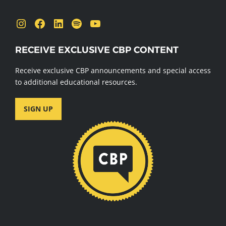
Instagram
Facebook
LinkedIn
Spotify
YouTube
RECEIVE EXCLUSIVE CBP CONTENT
Receive exclusive CBP announcements and special access
to additional educational resources.
SIGN UP