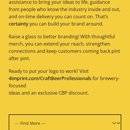
assistance to bring your ideas to life, guidance
from people who know the industry inside and out,
and on-time delivery you can count on. That’s
certainty
you can build your brand around.
Raise a glass to better branding! With thoughtful
merch, you can extend your reach, strengthen
connections and keep customers coming back pint
after pint.
Ready to put your logo to work? Visit
4imprint.com/CraftBeerProfessionals
for brewery-
focused
ideas and an exclusive CBP discount.