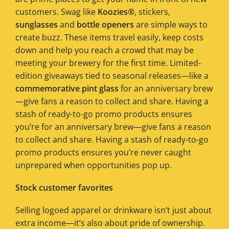
customers. Swag like
Koozies®
, stickers,
sunglasses
and
bottle openers
are simple ways to
create buzz. These items travel easily, keep costs
down and help you reach a crowd that may be
meeting your brewery for the first time. Limited-
edition giveaways tied to seasonal releases—like a
commemorative pint glass
for an anniversary brew
—give fans a reason to collect and share. Having a
stash of ready-to-go promo products ensures
you’re for an anniversary brew—give fans a reason
to collect and share. Having a stash of ready-to-go
promo products ensures you’re never caught
unprepared when opportunities pop up.
Stock customer favorites
Selling logoed apparel or drinkware isn’t just about
extra income—it’s also about pride of ownership.