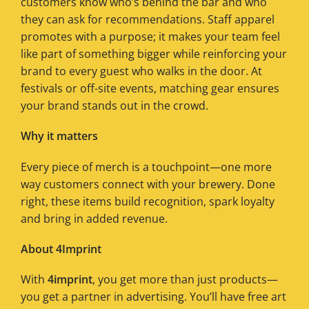
customers know who’s behind the bar and who
they can ask for recommendations. Staff apparel
promotes with a purpose; it makes your team feel
like part of something bigger while reinforcing your
brand to every guest who walks in the door. At
festivals or off-site events, matching gear ensures
your brand stands out in the crowd.
Why it matters
Every piece of merch is a touchpoint—one more
way customers connect with your brewery. Done
right, these items build recognition, spark loyalty
and bring in added revenue.
About 4Imprint
With
4imprint
, you get more than just products—
you get a partner in advertising. You’ll have free art