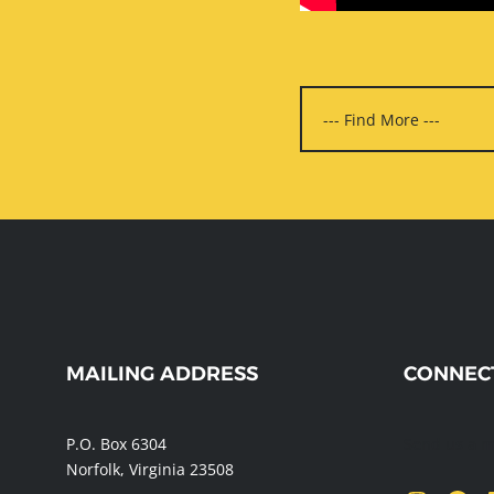
WEBSITE
MAILING ADDRESS
CONNEC
FOOTER
P.O. Box 6304
Send us a 
Norfolk, Virginia 23508