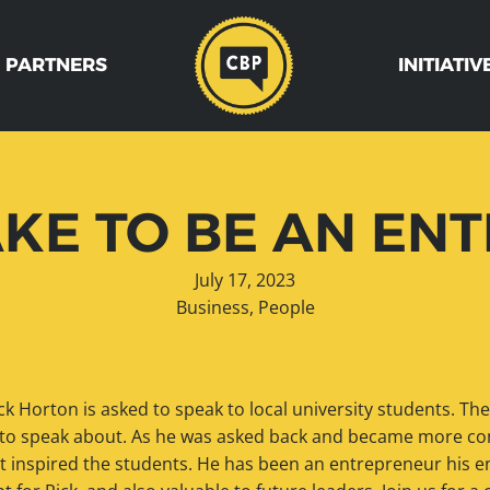
 PARTNERS
INITIATIV
AKE TO BE AN E
July 17, 2023
Business
,
People
ck Horton is asked to speak to local university students. The
 to speak about. As he was asked back and became more com
hat inspired the students. He has been an entrepreneur his en