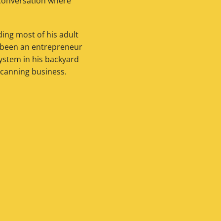
a conversation where
ing most of his adult
s been an entrepreneur
system in his backyard
 canning business.