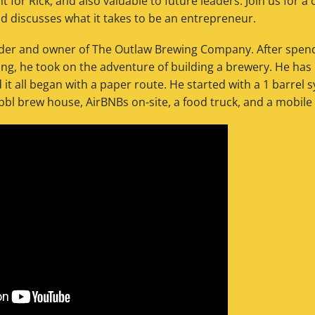
t for Rick, and also valuable to future leaders. Join us for 
nd discusses what it takes to be an entrepreneur.
nder and owner of The Outlaw Brewing Company. After spend
ting, he took on the adventure of building a brewery. He ha
it all began with a paper route. He started with a 1 barrel 
l brew house, AirBNBs on-site, a food truck, and a mobile