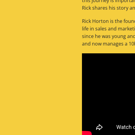
this journey is importan
Rick shares his story a
Rick Horton is the fou
life in sales and marke
since he was young and 
and now manages a 10bb