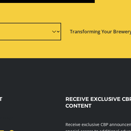
Transforming Your Brewery
T
RECEIVE EXCLUSIVE CB
CONTENT
message
Receive exclusive CBP announce