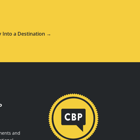
 Into a Destination →
P
ments and