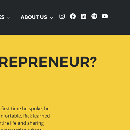
Instagram
Facebook
LinkedIn
Spotify
YouTube
ES
ABOUT US
NTREPRENEUR?
 first time he spoke, he
fortable, Rick learned
tire life and sharing