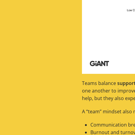
Teams balance
suppor
one another to improve.
help, but they also exp
A “team” mindset also m
Communication brea
Burnout and turnov