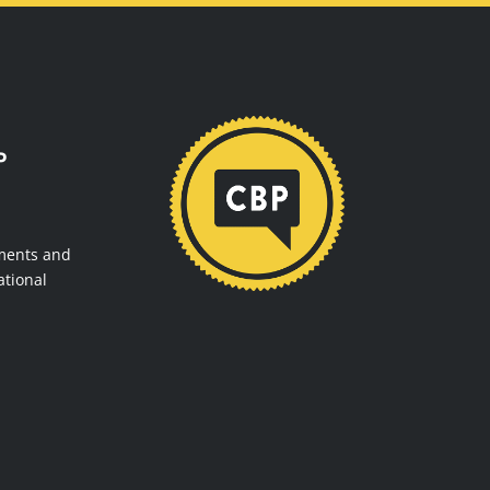
P
ments and
ational