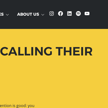
Instagram
Facebook
LinkedIn
Spotify
YouTube
ES
ABOUT US
CALLING THEIR
tention is good: you