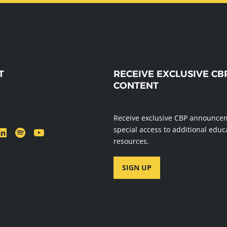
T
RECEIVE EXCLUSIVE CB
CONTENT
message
Receive exclusive CBP announce
dIn
Spotify
YouTube
special access to additional educ
resources.
SIGN UP