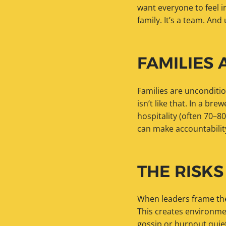
want everyone to feel i
family. It’s a team. An
FAMILIES 
Families are unconditi
isn’t like that. In a br
hospitality (often 70–80
can make accountabilit
THE RISKS
When leaders frame thei
This creates environme
gossip or burnout quiet