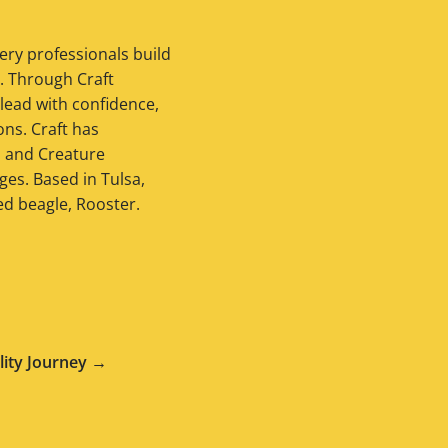
ery professionals build
s. Through Craft
 lead with confidence,
ns. Craft has
, and Creature
es. Based in Tulsa,
ed beagle, Rooster.
lity Journey →