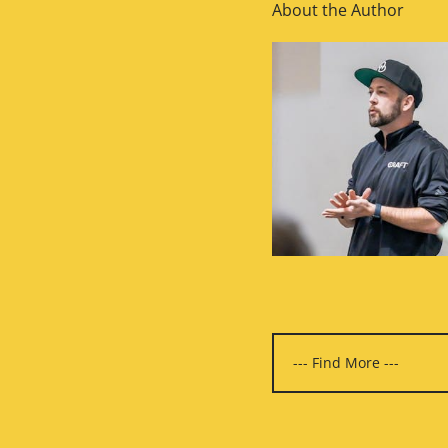
About the Author