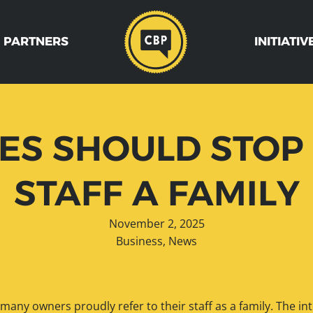
 PARTNERS
INITIATIV
S SHOULD STOP 
STAFF A FAMILY
November 2, 2025
Business
,
News
 many owners proudly refer to their staff as a family. The in