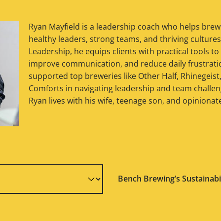
Ryan Mayfield is a leadership coach who helps brew
healthy leaders, strong teams, and thriving culture
Leadership, he equips clients with practical tools to
improve communication, and reduce daily frustratio
supported top breweries like Other Half, Rhinegeist
Comforts in navigating leadership and team challeng
Ryan lives with his wife, teenage son, and opinionat
Bench Brewing’s Sustainabi