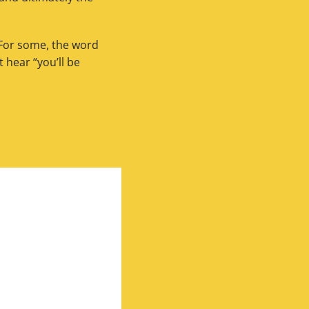
 For some, the word
hear “you’ll be