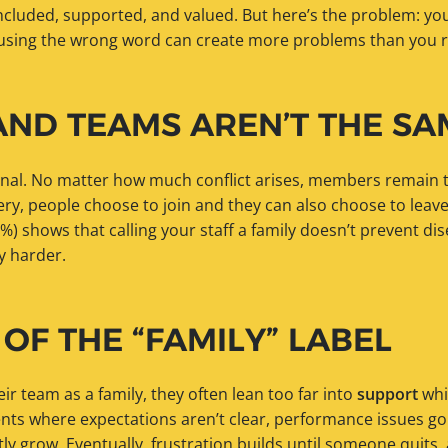
ncluded, supported, and valued. But here’s the problem: you
d using the wrong word can create more problems than you r
AND TEAMS AREN’T THE SA
onal. No matter how much conflict arises, members remain 
ewery, people choose to join and they can also choose to leav
%) shows that calling your staff a family doesn’t prevent dis
y harder.
 OF THE “FAMILY” LABEL
r team as a family, they often lean too far into
support
whi
nts where expectations aren’t clear, performance issues g
ly grow. Eventually, frustration builds until someone quits,