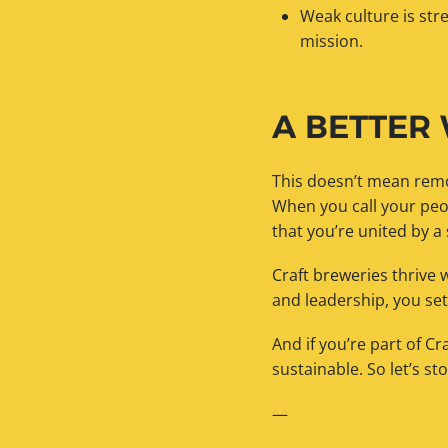
Weak culture is st
mission.
A BETTER
This doesn’t mean remo
When you call your peo
that you’re united by a
Craft breweries thrive 
and leadership, you se
And if you’re part of C
sustainable. So let’s st
—