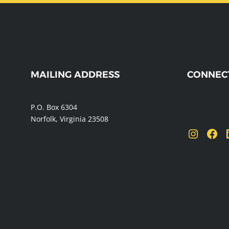
WEBSITE
MAILING ADDRESS
CONNEC
FOOTER
P.O. Box 6304
Send us a 
Norfolk, Virginia 23508
Instagram
Facebook
Linke