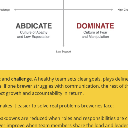
t
and
challenge
. A healthy team sets clear goals, plays defi
 If one brewer struggles with communication, the rest of t
ect growth and accountability in return.
akes it easier to solve real problems breweries face:
kdowns are reduced when roles and responsibilities are cl
er improve when team members share the load and leaders