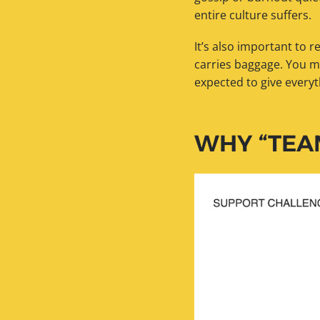
entire culture suffers.
It’s also important to 
carries baggage. You m
expected to give everyt
WHY “TEA