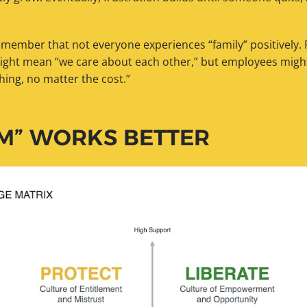
remember that not everyone experiences “family” positively.
ight mean “we care about each other,” but employees might 
hing, no matter the cost.”
M” WORKS BETTER