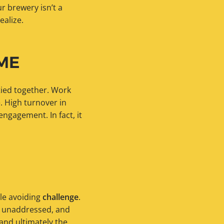
r brewery isn’t a
ealize.
ME
tied together. Work
e. High turnover in
engagement. In fact, it
le avoiding
challenge
.
o unaddressed, and
 and ultimately the