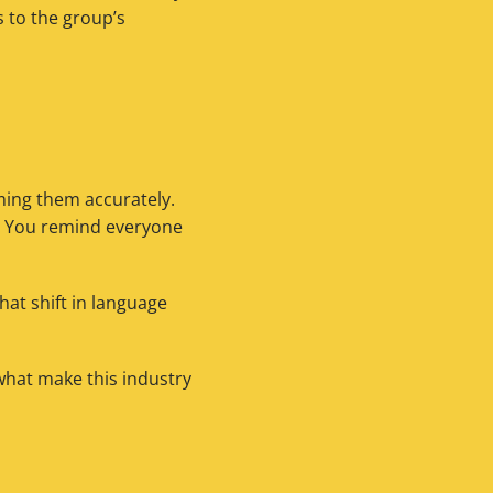
 to the group’s
ing them accurately.
y. You remind everyone
hat shift in language
 what make this industry