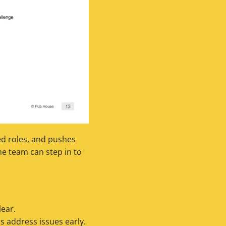
ned roles, and pushes
he team can step in to
ear.
 address issues early.