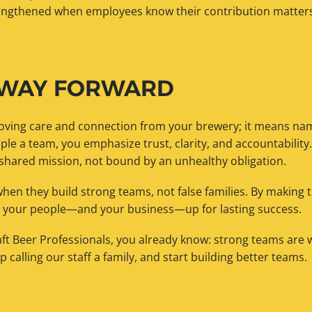
rengthened when employees know their contribution matters
 WAY FORWARD
ving care and connection from your brewery; it means nam
ple a team, you emphasize trust, clarity, and accountabilit
 shared mission, not bound by an unhealthy obligation.
when they build strong teams, not false families. By making t
t your people—and your business—up for lasting success.
raft Beer Professionals, you already know: strong teams are
op calling our staff a family, and start building better teams.