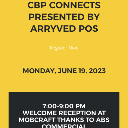
CBP CONNECTS
PRESENTED BY
ARRYVED POS
Register Now
MONDAY, JUNE 19, 2023
7:00-9:00 PM
WELCOME RECEPTION AT
MOBCRAFT THANKS TO ABS
COMMERCIAL