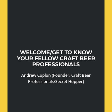
WELCOME/GET TO KNOW
YOUR FELLOW CRAFT BEER
PROFESSIONALS
Andrew Coplon (Founder, Craft Beer
Professionals/Secret Hopper)