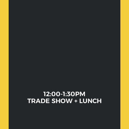
12:00-1:30PM
TRADE SHOW + LUNCH