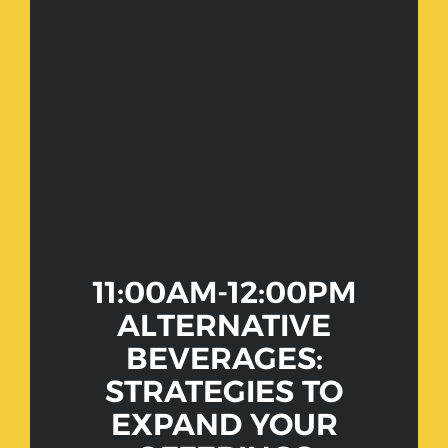
11:00AM-12:00PM
ALTERNATIVE
BEVERAGES:
STRATEGIES TO
EXPAND YOUR