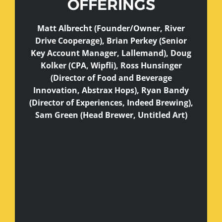
OFFERINGS
Matt Albrecht (Founder/Owner, River
Drive Cooperage), Brian Perkey (Senior
Key Account Manager, Lallemand), Doug
Kolker (CPA, Wipfli), Ross Hunsinger
(Director of Food and Beverage
Innovation, Abstrax Hops), Ryan Bandy
(Director of Experiences, Indeed Brewing),
Sam Green (Head Brewer, Untitled Art)