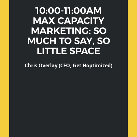
10:00-11:00AM
MAX CAPACITY
MARKETING: SO
MUCH TO SAY, SO
LITTLE SPACE
Chris Overlay (CEO, Get Hoptimized)