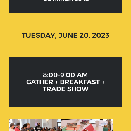
TUESDAY, JUNE 20, 2023
8:00-9:00 AM
GATHER + BREAKFAST +
TRADE SHOW