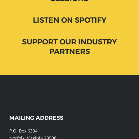
LISTEN ON SPOTIFY
SUPPORT OUR INDUSTRY
PARTNERS
WEBSITE
MAILING ADDRESS
FOOTER
P.O. Box 6304
Norfolk, Virginia 23508