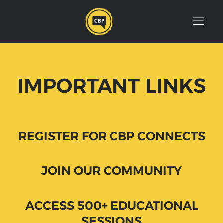
Skip to Menu
Skip to Content
Skip to Footer
IMPORTANT LINKS
REGISTER FOR CBP CONNECTS
JOIN OUR COMMUNITY
ACCESS 500+ EDUCATIONAL
SESSIONS