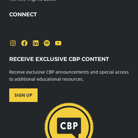
CONNECT
Send us a message
Instagram
Facebook
LinkedIn
Spotify
YouTube
RECEIVE EXCLUSIVE CBP CONTENT
Receive exclusive CBP announcements and special access
to additional educational resources.
SIGN UP