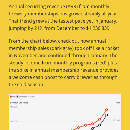
Annual recurring revenue (ARR) from monthly
brewery memberships has grown steadily all year.
That trend grew at the fastest pace yet in January,
jumping by 21% from December to $1,236,839!
From the chart below, check out how annual
membership sales (dark gray) took off like a rocket
in November and continued through January. The
steady income from monthly programs (red) plus
the spike in annual membership revenue provides
a welcome cash boost to carry breweries through
the cold season.