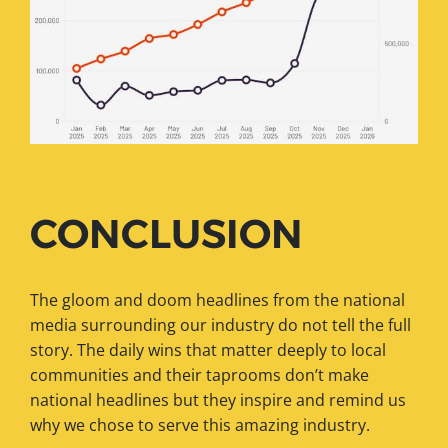
CONCLUSION
The gloom and doom headlines from the national
media surrounding our industry do not tell the full
story. The daily wins that matter deeply to local
communities and their taprooms don’t make
national headlines but they inspire and remind us
why we chose to serve this amazing industry.