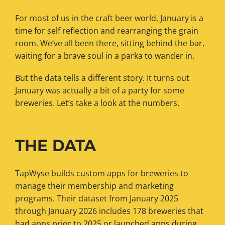
For most of us in the craft beer world, January is a
time for self reflection and rearranging the grain
room. We’ve all been there, sitting behind the bar,
waiting for a brave soul in a parka to wander in.
But the data tells a different story. It turns out
January was actually a bit of a party for some
breweries. Let’s take a look at the numbers.
THE DATA
TapWyse builds custom apps for breweries to
manage their membership and marketing
programs. Their dataset from January 2025
through January 2026 includes 178 breweries that
had apps prior to 2025 or launched apps during