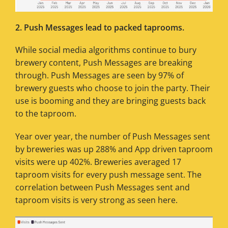
2. Push Messages lead to packed taprooms.
While social media algorithms continue to bury
brewery content, Push Messages are breaking
through. Push Messages are seen by 97% of
brewery guests who choose to join the party. Their
use is booming and they are bringing guests back
to the taproom.
Year over year, the number of Push Messages sent
by breweries was up 288% and App driven taproom
visits were up 402%. Breweries averaged 17
taproom visits for every push message sent. The
correlation between Push Messages sent and
taproom visits is very strong as seen here.