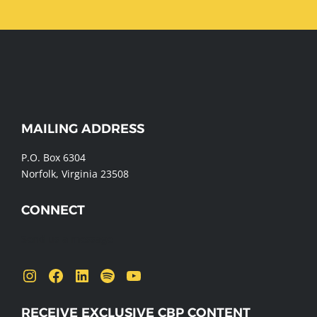
WEBSITE
MAILING ADDRESS
FOOTER
P.O. Box 6304
Norfolk, Virginia 23508
CONNECT
Send us a message
Instagram
Facebook
LinkedIn
Spotify
YouTube
RECEIVE EXCLUSIVE CBP CONTENT