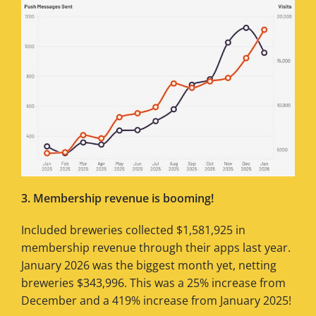
3. Membership revenue is booming!
Included breweries collected $1,581,925 in
membership revenue through their apps last year.
January 2026 was the biggest month yet, netting
breweries $343,996. This was a 25% increase from
December and a 419% increase from January 2025!