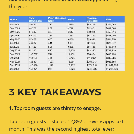
the year.
3 KEY TAKEAWAYS
1. Taproom guests are thirsty to engage.
Taproom guests installed 12,892 brewery apps last
month. This was the second highest total ever;