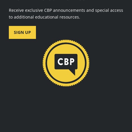
Receive exclusive CBP announcements and special access
to additional educational resources.
SIGN UP