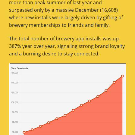
more than peak summer of last year and
surpassed only by a massive December (16,608)
where new installs were largely driven by gifting of
brewery memberships to friends and family.
The total number of brewery app installs was up
387% year over year, signaling strong brand loyalty
and a burning desire to stay connected.