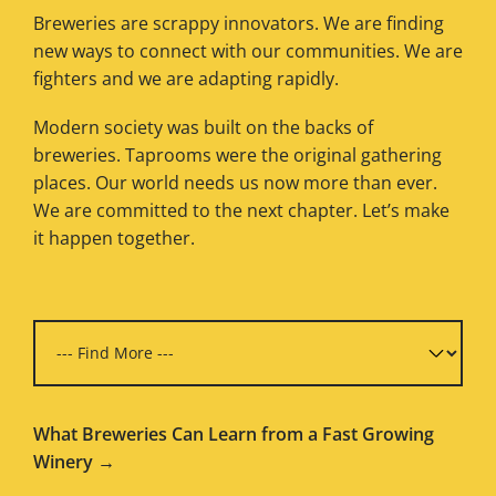
Breweries are scrappy innovators. We are finding
new ways to connect with our communities. We are
fighters and we are adapting rapidly.
Modern society was built on the backs of
breweries. Taprooms were the original gathering
places. Our world needs us now more than ever.
We are committed to the next chapter. Let’s make
it happen together.
What Breweries Can Learn from a Fast Growing
Winery →