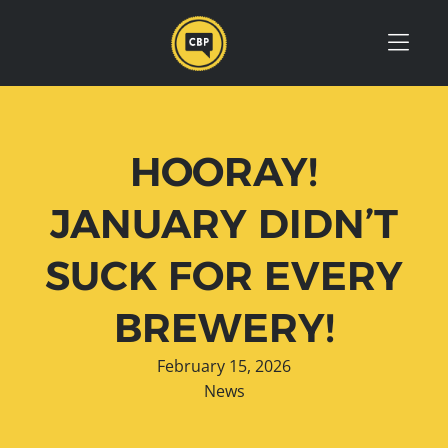
Skip to Menu
Skip to Content
Skip to Footer
HOORAY!
JANUARY DIDN’T
SUCK FOR EVERY
BREWERY!
February 15, 2026
News