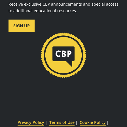
Receive exclusive CBP announcements and special access
to additional educational resources.
SIGN UP
Privacy Policy
Terms of Use
Cookie Policy