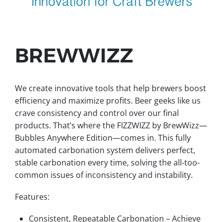
BREWWIZZ
We create innovative tools that help brewers boost
efficiency and maximize profits. Beer geeks like us
crave consistency and control over our final
products. That’s where the FIZZWIZZ by BrewWizz—
Bubbles Anywhere Edition—comes in. This fully
automated carbonation system delivers perfect,
stable carbonation every time, solving the all-too-
common issues of inconsistency and instability.
Features:
Consistent, Repeatable Carbonation – Achieve