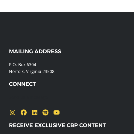
MAILING ADDRESS
WEBSITE
FOOTER
P.O. Box 6304
Norfolk, Virginia 23508
CONNECT
Send us a message
Instagram
Facebook
LinkedIn
Spotify
YouTube
RECEIVE EXCLUSIVE CBP CONTENT