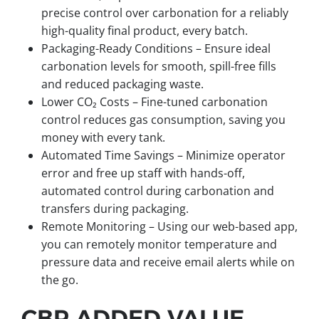
precise control over carbonation for a reliably
high-quality final product, every batch.
Packaging-Ready Conditions – Ensure ideal
carbonation levels for smooth, spill-free fills
and reduced packaging waste.
Lower CO₂ Costs – Fine-tuned carbonation
control reduces gas consumption, saving you
money with every tank.
Automated Time Savings – Minimize operator
error and free up staff with hands-off,
automated control during carbonation and
transfers during packaging.
Remote Monitoring – Using our web-based app,
you can remotely monitor temperature and
pressure data and receive email alerts while on
the go.
CBP ADDED VALUE