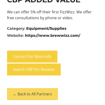
We can offer 5% off their first FizzWizz. We offer
free consultations by phone or video.
Category:
Equipment/Supplies
Website:
https://www.brewwizz.com/
Contact For More Info
Search CBP For Reviews
← Back to All Partners