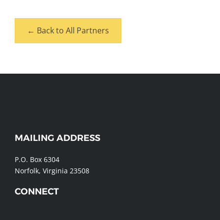
← Back to All Partners
MAILING ADDRESS
WEBSITE
FOOTER
P.O. Box 6304
Norfolk, Virginia 23508
CONNECT
Send us a message