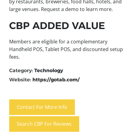
by restaurants, breweries, food halls, hotels, and
large venues. Request a demo to learn more.
CBP ADDED VALUE
Members are eligible for a complementary
Handheld POS, Tablet POS, and discounted setup
fees.
Category:
Technology
Website:
https://gotab.com/
Contact For More Info
Search CBP For Reviews