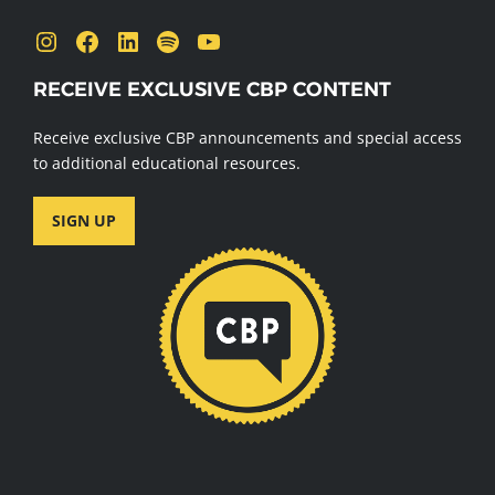
Instagram
Facebook
LinkedIn
Spotify
YouTube
RECEIVE EXCLUSIVE CBP CONTENT
Receive exclusive CBP announcements and special access
to additional educational resources.
SIGN UP