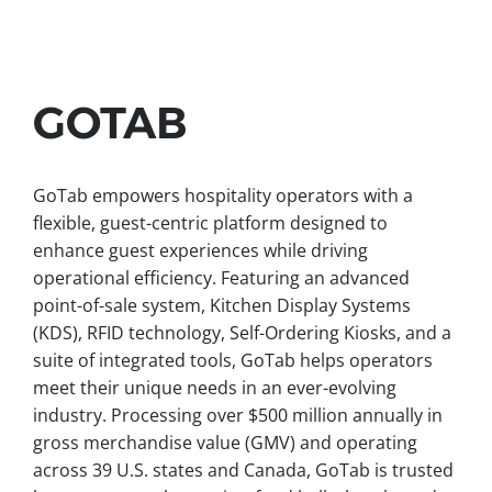
GOTAB
GoTab empowers hospitality operators with a
flexible, guest-centric platform designed to
enhance guest experiences while driving
operational efficiency. Featuring an advanced
point-of-sale system, Kitchen Display Systems
(KDS), RFID technology, Self-Ordering Kiosks, and a
suite of integrated tools, GoTab helps operators
meet their unique needs in an ever-evolving
industry. Processing over $500 million annually in
gross merchandise value (GMV) and operating
across 39 U.S. states and Canada, GoTab is trusted