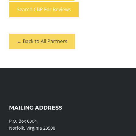
Search CBP For Reviews
← Back to All Partners
MAILING ADDRESS
WEBSITE
FOOTER
P.O. Box 6304
Norfolk, Virginia 23508