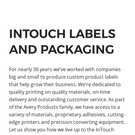
INTOUCH LABELS
AND PACKAGING
For nearly 30 years we’ve worked with companies
big and small to produce custom product labels
that help grow their business. We’re dedicated to
quality printing on quality materials, on-time
delivery and outstanding customer service. As part
of the Avery Products family, we have access to a
variety of materials, proprietary adhesives, cutting-
edge printers and precision converting equipment.
Let us show you how we live up to the InTouch