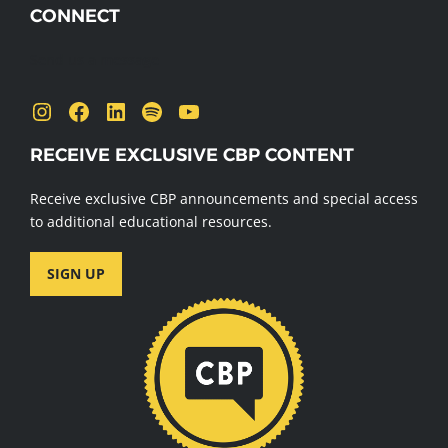
CONNECT
Send us a message
Instagram
Facebook
LinkedIn
Spotify
YouTube
RECEIVE EXCLUSIVE CBP CONTENT
Receive exclusive CBP announcements and special access
to additional educational resources.
SIGN UP