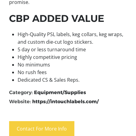
promise.
CBP ADDED VALUE
High-Quality PSL labels, keg collars, keg wraps,
and custom die-cut logo stickers.
5 day or less turnaround time
Highly competitive pricing
No minimums
No rush fees
Dedicated CS & Sales Reps.
Category:
Equipment/Supplies
Website:
https://intouchlabels.com/
Contact For More Info