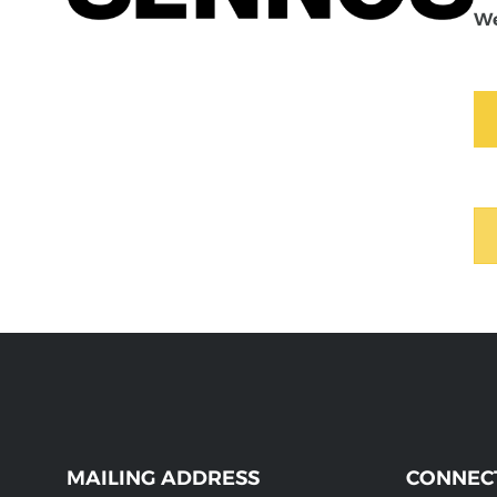
We
MAILING ADDRESS
CONNEC
WEBSITE