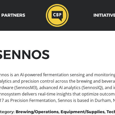
 PARTNERS
INITIATIV
SENNOS
nnos is an AI-powered fermentation sensing and monitoring p
alytics and precision control across the brewing and beverag
rdware (SennosM3), advanced AI analytics (SennosIQ), and in
nnosystem delivers real-time insights that optimize outcom
17 as Precision Fermentation, Sennos is based in Durham, N
tegory:
Brewing/Operations, Equipment/Supplies, Tec