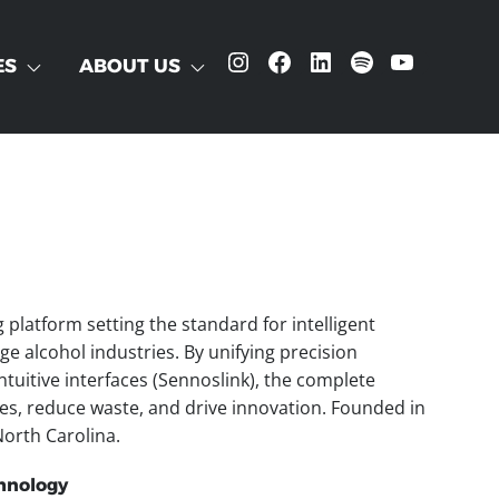
Instagram
Facebook
LinkedIn
Spotify
YouTube
ES
ABOUT US
latform setting the standard for intelligent
e alcohol industries. By unifying precision
tuitive interfaces (Sennoslink), the complete
es, reduce waste, and drive innovation. Founded in
orth Carolina.
hnology