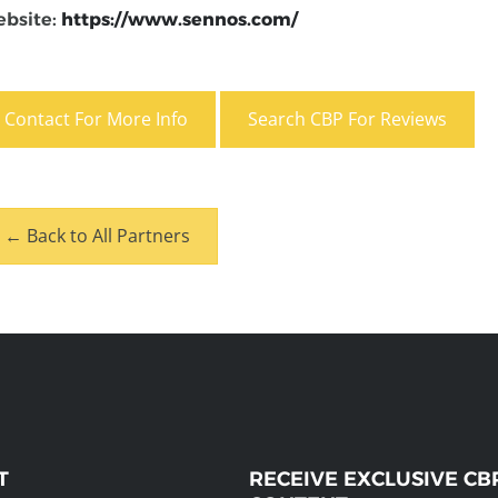
bsite:
https://www.sennos.com/
Contact For More Info
Search CBP For Reviews
← Back to All Partners
T
RECEIVE EXCLUSIVE CB