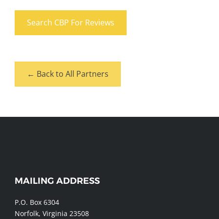
Search CBP For Reviews
← Back to All Partners
MAILING ADDRESS
WEBSITE
FOOTER
P.O. Box 6304
Norfolk, Virginia 23508