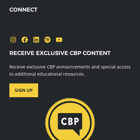
CONNECT
Send us a message
Instagram
Facebook
LinkedIn
Spotify
YouTube
RECEIVE EXCLUSIVE CBP CONTENT
Receive exclusive CBP announcements and special access
to additional educational resources.
SIGN UP