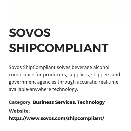
SOVOS
SHIPCOMPLIANT
Sovos ShipCompliant solves beverage alcohol
compliance for producers, suppliers, shippers and
government agencies through accurate, real-time,
available-anywhere technology.
Category:
Business Services, Technology
Website:
https://www.sovos.com/shipcompliant/