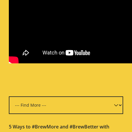
5 Ways to #BrewMore and #BrewBetter with