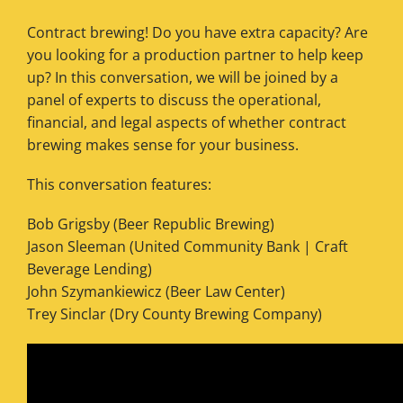
Contract brewing! Do you have extra capacity? Are
you looking for a production partner to help keep
up? In this conversation, we will be joined by a
panel of experts to discuss the operational,
financial, and legal aspects of whether contract
brewing makes sense for your business.
This conversation features:
Bob Grigsby (Beer Republic Brewing)
Jason Sleeman (United Community Bank | Craft
Beverage Lending)
John Szymankiewicz (Beer Law Center)
Trey Sinclar (Dry County Brewing Company)