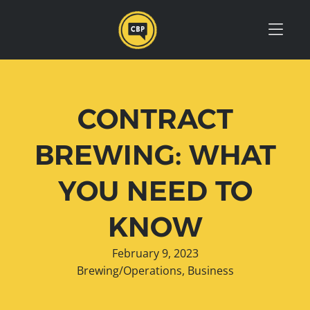
Skip to Menu
Skip to Content
Skip to Footer
CONTRACT
BREWING: WHAT
YOU NEED TO
KNOW
February 9, 2023
Brewing/Operations
,
Business