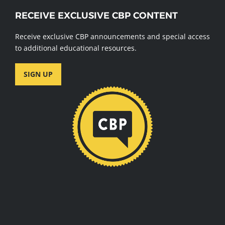
RECEIVE EXCLUSIVE CBP CONTENT
Receive exclusive CBP announcements and special access
to additional educational resources.
SIGN UP