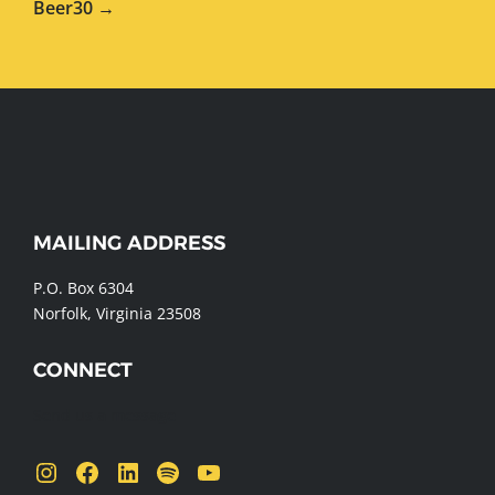
Beer30 →
WEBSITE
MAILING ADDRESS
FOOTER
P.O. Box 6304
Norfolk, Virginia 23508
CONNECT
Send us a message
Instagram
Facebook
LinkedIn
Spotify
YouTube