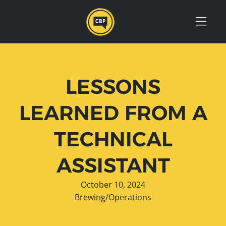
Skip to Menu
Skip to Content
Skip to Footer
LESSONS
LEARNED FROM A
TECHNICAL
ASSISTANT
October 10, 2024
Brewing/Operations