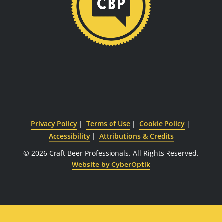
Privacy Policy
Terms of Use
Cookie Policy
Accessibility
Attributions & Credits
© 2026 Craft Beer Professionals.
All Rights Reserved.
Website by CyberOptik