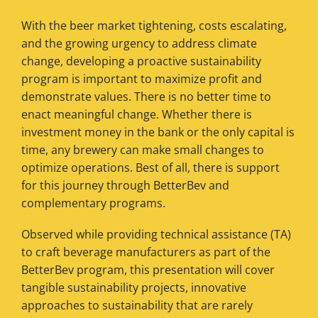
With the beer market tightening, costs escalating,
and the growing urgency to address climate
change, developing a proactive sustainability
program is important to maximize profit and
demonstrate values. There is no better time to
enact meaningful change. Whether there is
investment money in the bank or the only capital is
time, any brewery can make small changes to
optimize operations. Best of all, there is support
for this journey through BetterBev and
complementary programs.
Observed while providing technical assistance (TA)
to craft beverage manufacturers as part of the
BetterBev program, this presentation will cover
tangible sustainability projects, innovative
approaches to sustainability that are rarely