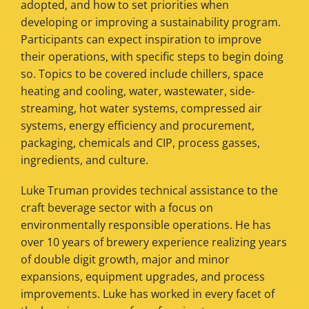
adopted, and how to set priorities when
developing or improving a sustainability program.
Participants can expect inspiration to improve
their operations, with specific steps to begin doing
so. Topics to be covered include chillers, space
heating and cooling, water, wastewater, side-
streaming, hot water systems, compressed air
systems, energy efficiency and procurement,
packaging, chemicals and CIP, process gasses,
ingredients, and culture.
Luke Truman provides technical assistance to the
craft beverage sector with a focus on
environmentally responsible operations. He has
over 10 years of brewery experience realizing years
of double digit growth, major and minor
expansions, equipment upgrades, and process
improvements. Luke has worked in every facet of