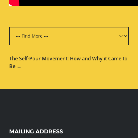
The Self-Pour Movement: How and Why it Came to
Be →
WEBSITE
MAILING ADDRESS
FOOTER