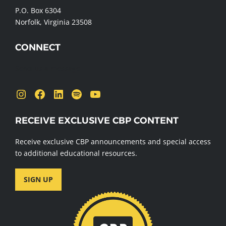
P.O. Box 6304
Norfolk, Virginia 23508
CONNECT
Send us a message
Instagram
Facebook
LinkedIn
Spotify
YouTube
RECEIVE EXCLUSIVE CBP CONTENT
Receive exclusive CBP announcements and special access
to additional educational resources.
SIGN UP