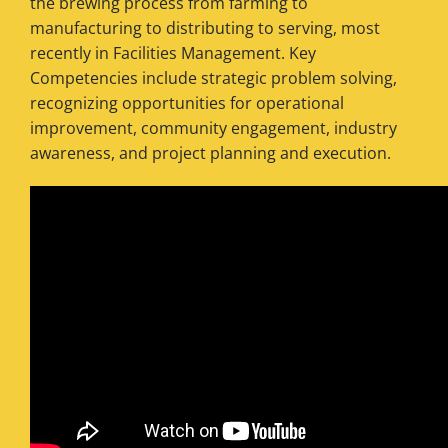
the brewing process from farming to
manufacturing to distributing to serving, most
recently in Facilities Management. Key
Competencies include strategic problem solving,
recognizing opportunities for operational
improvement, community engagement, industry
awareness, and project planning and execution.