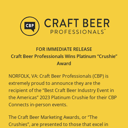
FOR IMMEDIATE RELEASE
Craft Beer Professionals Wins Platinum “Crushie”
Award
NORFOLK, VA: Craft Beer Professionals (CBP) is
extremely proud to announce they are the
recipient of the “Best Craft Beer Industry Event in
the Americas” 2023 Platinum Crushie for their CBP
Connects in-person events.
The Craft Beer Marketing Awards, or “The
Crushies”, are presented to those that excel in