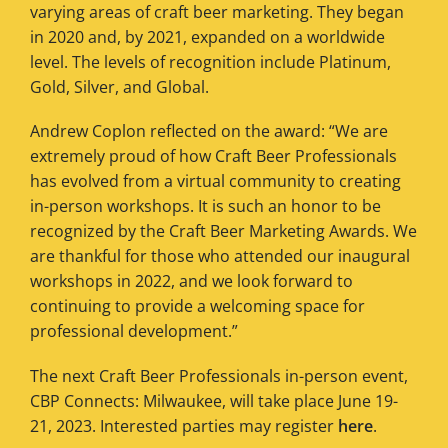
varying areas of craft beer marketing. They began
in 2020 and, by 2021, expanded on a worldwide
level. The levels of recognition include Platinum,
Gold, Silver, and Global.
Andrew Coplon reflected on the award: “We are
extremely proud of how Craft Beer Professionals
has evolved from a virtual community to creating
in-person workshops. It is such an honor to be
recognized by the Craft Beer Marketing Awards. We
are thankful for those who attended our inaugural
workshops in 2022, and we look forward to
continuing to provide a welcoming space for
professional development.”
The next Craft Beer Professionals in-person event,
CBP Connects: Milwaukee, will take place June 19-
21, 2023. Interested parties may register
here
.