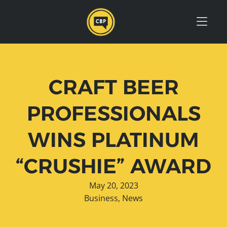
Skip to Menu
Skip to Content
Skip to Footer
CRAFT BEER
PROFESSIONALS
WINS PLATINUM
“CRUSHIE” AWARD
May 20, 2023
Business
,
News