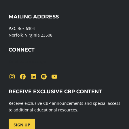
WEBSITE
MAILING ADDRESS
FOOTER
P.O. Box 6304
Norfolk, Virginia 23508
CONNECT
Send us a message
Instagram
Facebook
LinkedIn
Spotify
YouTube
RECEIVE EXCLUSIVE CBP CONTENT
Receive exclusive CBP announcements and special access
to additional educational resources.
SIGN UP