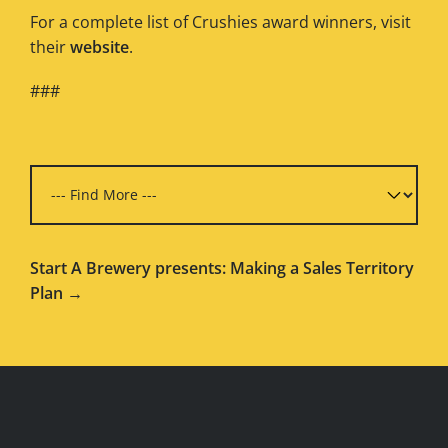
For a complete list of Crushies award winners, visit
their
website
.
###
Start A Brewery presents: Making a Sales Territory
Plan →