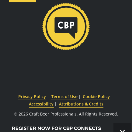
Privacy Policy
Terms of Use
Cookie Policy
Accessibility
Attributions & Credits
© 2026 Craft Beer Professionals.
All Rights Reserved.
Website by CyberOptik
×
REGISTER NOW FOR CBP CONNECTS